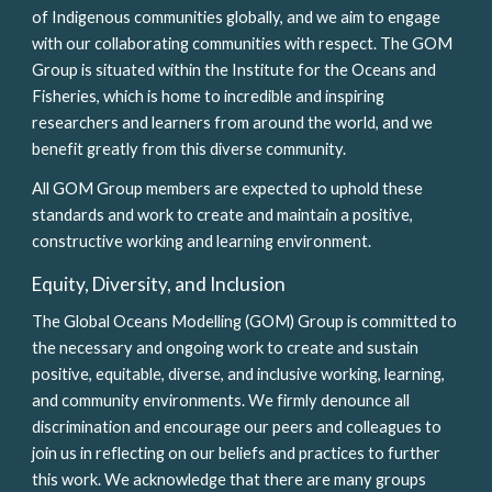
of Indigenous communities globally, and we aim to engage 
with our collaborating communities with respect. The GOM 
Group is situated within the Institute for the Oceans and 
Fisheries, which is home to incredible and inspiring 
researchers and learners from around the world, and we 
benefit greatly from this diverse community. 
All GOM Group members are expected to uphold these 
standards and work to create and maintain a positive, 
constructive working and learning environment.
Equity, Diversity, and Inclusion
The Global Oceans Modelling (GOM) Group is committed to 
the necessary and ongoing work to create and sustain 
positive, equitable, diverse, and inclusive working, learning, 
and community environments. We firmly denounce all 
discrimination and encourage our peers and colleagues to 
join us in reflecting on our beliefs and practices to further 
this work. We acknowledge that there are many groups 