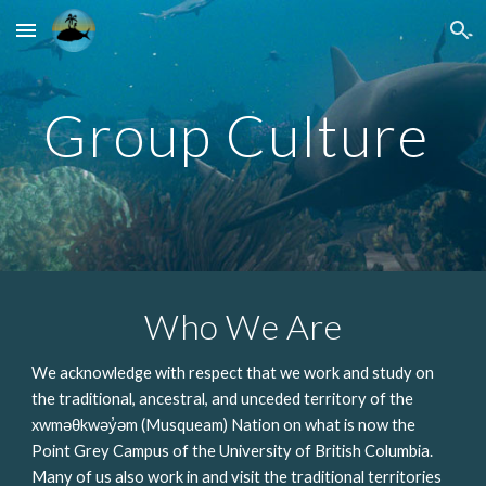
Skip to main content
Skip to navigation
Group Culture 
Who We Are
We acknowledge with respect that we work and study on 
the traditional, ancestral, and unceded territory of the 
xwməθkwəy̓əm (Musqueam) Nation on what is now the 
Point Grey Campus of the University of British Columbia. 
Many of us also work in and visit the traditional territories 