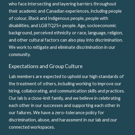
who face intersecting and layering barriers throughout 
their academic and Canadian experiences, including people 
of colour, Black and Indigenous people, people with 
disabilities, and LGBTQ2S+ people. Age, socioeconomic 
background, perceived ethnicity or race, language, religion, 
and other cultural factors can also play into discrimination. 
We work to mitigate and eliminate discrimination in our 
community.
Expectations and Group Culture
Lab members are expected to uphold our high standards of 
the treatment of others, including working to improve our 
hiring, collaborating, and communication skills and practices. 
Our lab is a close-knit family, and we believe in celebrating 
each other in our successes and supporting each other in 
our failures. We have a zero-tolerance policy for 
discrimination, abuse, and harassment in our lab and our 
connected workspaces. 