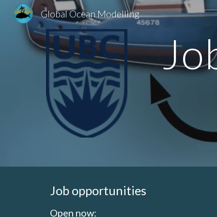
Global Ocean Modelling
Sk
Jo
Job opportunities
Open now: