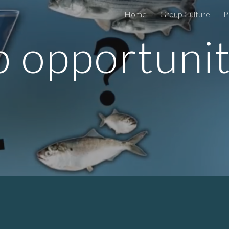
Home
Group Culture
P
ip to main content
Skip to navigat
b opportunit