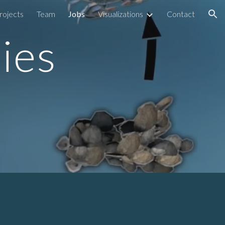
rojects
Team
Jobs
Visualizations
Contact
ion
ies