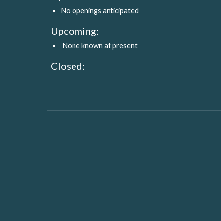
No openings anticipated
Upcoming:
 None known at present
Closed: