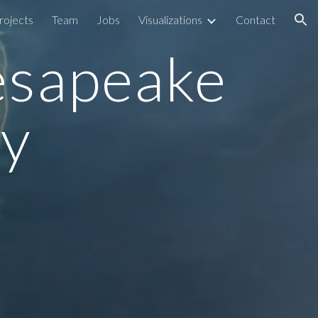
rojects
Team
Jobs
Visualizations
Contact
ion
esapeake 
y