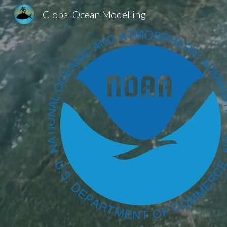
Global Ocean Modelling
Sk