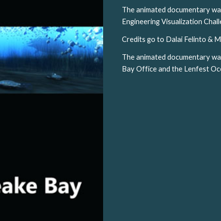
The animated documentary was a
Engineering Visualization Cha
Credits go to Dalai Felinto & M
The animated documentary wa
Bay Office and the Lenfest O