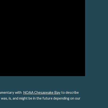
mentary with  
NOAA Chesapeake Bay
 to describe 
was, is, and might be in the future depending on our 