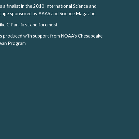
 finalist in the 2010 International Science and 
llenge sponsored by AAAS and Science Magazine. 
ike C Pan, first and foremost.
s produced with support from NOAA's Chesapeake 
cean Program