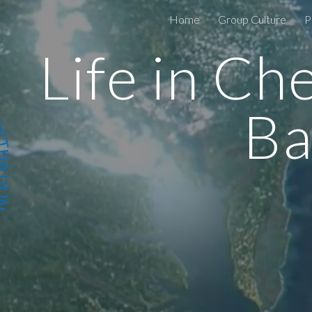
Home
Group Culture
P
ip to main content
Skip to navigat
Life in Ch
Ba