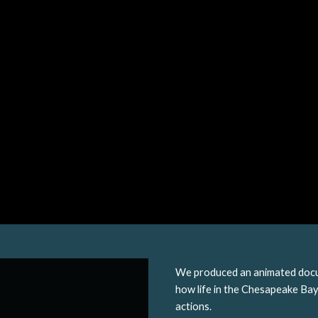
We produced an animated docu
how life in the Chesapeake Bay 
actions.