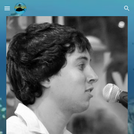
Skip to main content
Skip to navigation