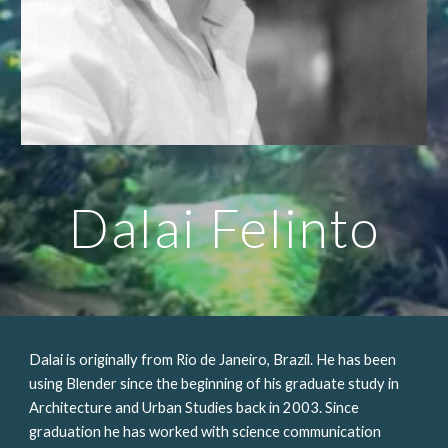
Dalai Felinto
Dalai is originally from Rio de Janeiro, Brazil. He has been 
using Blender since the beginning of his graduate study in 
Architecture and Urban Studies back in 2003. Since  
graduation he has worked with science communication 